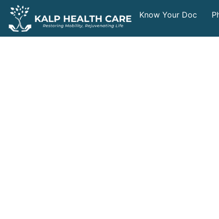
Know Your Doc
P