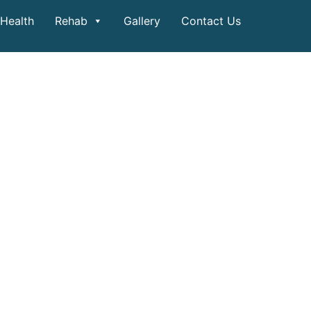
Health
Rehab
Gallery
Contact Us