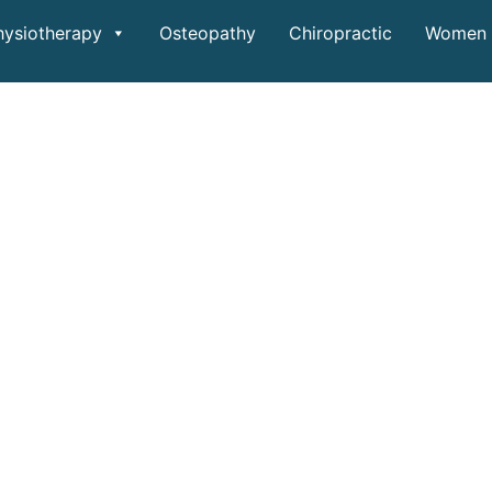
hysiotherapy
Osteopathy
Chiropractic
Women 