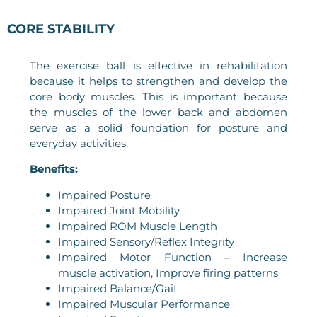
CORE STABILITY
The exercise ball is effective in rehabilitation
because it helps to strengthen and develop the
core body muscles. This is important because
the muscles of the lower back and abdomen
serve as a solid foundation for posture and
everyday activities.
Benefits:
Impaired Posture
Impaired Joint Mobility
Impaired ROM Muscle Length
Impaired Sensory/Reflex Integrity
Impaired Motor Function – Increase
muscle activation, Improve firing patterns
Impaired Balance/Gait
Impaired Muscular Performance