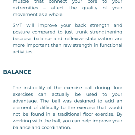
muscle that connect your core to your
extremities – affect the quality of your
movement as a whole.
SMT will improve your back strength and
posture compared to just trunk strengthening
because balance and reflexive stabilization are
more important than raw strength in functional
activities.
BALANCE
The instability of the exercise ball during floor
exercises can actually be used to your
advantage. The ball was designed to add an
element of difficulty to the exercise that would
not be found in a traditional floor exercise. By
working with the ball, you can help improve your
balance and coordination.