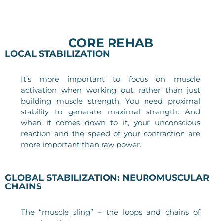
CORE REHAB
LOCAL STABILIZATION
It’s more important to focus on muscle
activation when working out, rather than just
building muscle strength. You need proximal
stability to generate maximal strength. And
when it comes down to it, your unconscious
reaction and the speed of your contraction are
more important than raw power.
GLOBAL STABILIZATION: NEUROMUSCULAR
CHAINS
The “muscle sling” – the loops and chains of