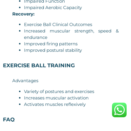
Impaired Function
Impaired Aerobic Capacity
Recovery:
Exercise Ball Clinical Outcomes
Increased muscular strength, speed &
endurance
Improved firing patterns
Improved postural stability
EXERCISE BALL TRAINING
Advantages
Variety of postures and exercises
Increases muscular activation
Activates muscles reflexively
FAQ