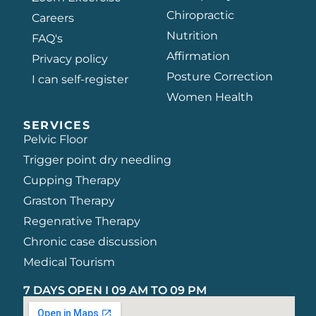
Chiropractic
Careers
Nutrition
FAQ's
Affirmation
Privacy policy
Posture Correction
I can self-register
Women Health
SERVICES
Pelvic Floor
Trigger point dry needling
Cupping Therapy
Graston Therapy
Regenrative Therapy
Chronic case discussion
Medical Tourism
7 DAYS OPEN I 09 AM TO 09 PM