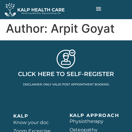
Author:
Arpit Goyat
CLICK HERE TO SELF-REGISTER
DISCLAIMER: ONLY VALID POST APPOINTMENT BOOKING
KALP APPROACH
KALP
Physiotherapy
Know your doc
Osteopathy
Zoom Excercise