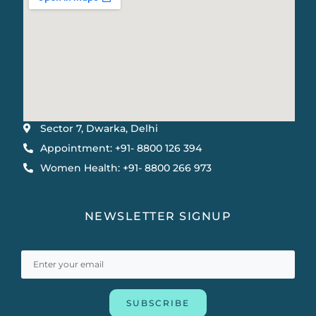
Sector 7, Dwarka, Delhi
Appointment: +91- 8800 126 394
Women Health: +91- 8800 266 973
NEWSLETTER SIGNUP
SUBSCRIBE