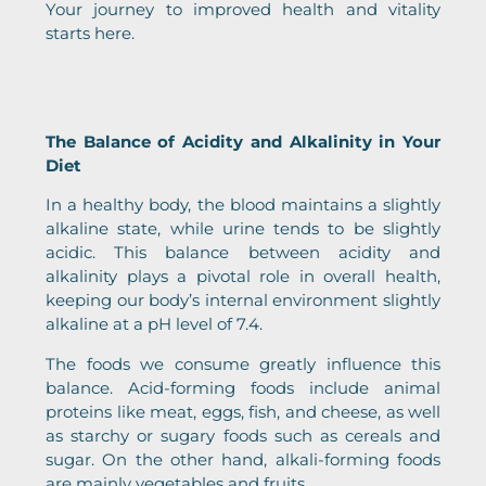
Your journey to improved health and vitality
starts here.
The Balance of Acidity and Alkalinity in Your
Diet
In a healthy body, the blood maintains a slightly
alkaline state, while urine tends to be slightly
acidic. This balance between acidity and
alkalinity plays a pivotal role in overall health,
keeping our body’s internal environment slightly
alkaline at a pH level of 7.4.
The foods we consume greatly influence this
balance. Acid-forming foods include animal
proteins like meat, eggs, fish, and cheese, as well
as starchy or sugary foods such as cereals and
sugar. On the other hand, alkali-forming foods
are mainly vegetables and fruits.