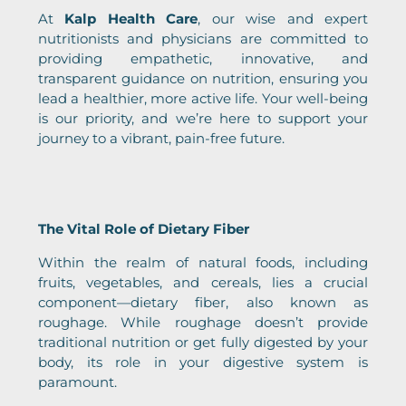
At
Kalp Health Care
, our wise and expert
nutritionists and physicians are committed to
providing empathetic, innovative, and
transparent guidance on nutrition, ensuring you
lead a healthier, more active life. Your well-being
is our priority, and we’re here to support your
journey to a vibrant, pain-free future.
The Vital Role of Dietary Fiber
Within the realm of natural foods, including
fruits, vegetables, and cereals, lies a crucial
component—dietary fiber, also known as
roughage. While roughage doesn’t provide
traditional nutrition or get fully digested by your
body, its role in your digestive system is
paramount.