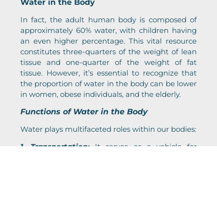
Water in the Body
In fact, the adult human body is composed of
approximately 60% water, with children having
an even higher percentage. This vital resource
constitutes three-quarters of the weight of lean
tissue and one-quarter of the weight of fat
tissue. However, it’s essential to recognize that
the proportion of water in the body can be lower
in women, obese individuals, and the elderly.
Functions of Water in the Body
Water plays multifaceted roles within our bodies:
1. Transportation:
It serves as a vehicle for
nutrients, hormones, enzymes, platelets, and
blood cells to move throughout the body.
2. Lubrication:
Water lubricates various body
functions, from joints to the movement of food
via saliva and mucous membranes.