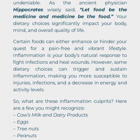
undeniable. As the ancient physician
Hippocrates
wisely said,
“Let food be the
medicine and medicine be the food.”
Your
dietary choices significantly impact your body,
mind, and overall quality of life.
Certain foods can either enhance or hinder your
quest for a pain-free and vibrant lifestyle.
Inflammation is your body’s natural response to
fight infections and heal wounds. However, some
dietary choices can trigger and sustain
inflammation, making you more susceptible to
injuries, infections, and a decrease in energy and
activity levels.
So, what are these inflammation culprits? Here
are a few you might recognize:
– Cow’s Milk and Dairy Products
– Eggs
– Tree nuts
– Peanuts