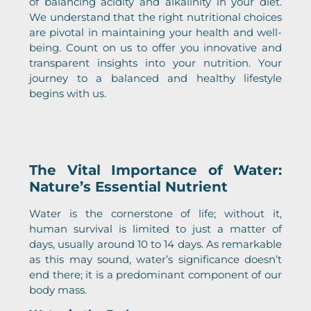
of balancing acidity and alkalinity in your diet.
We understand that the right nutritional choices
are pivotal in maintaining your health and well-
being. Count on us to offer you innovative and
transparent insights into your nutrition. Your
journey to a balanced and healthy lifestyle
begins with us.
The Vital Importance of Water:
Nature’s Essential Nutrient
Water is the cornerstone of life; without it,
human survival is limited to just a matter of
days, usually around 10 to 14 days. As remarkable
as this may sound, water’s significance doesn’t
end there; it is a predominant component of our
body mass.