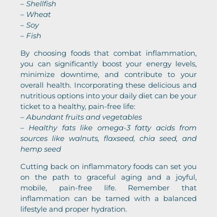
– Shellfish
– Wheat
– Soy
– Fish
By choosing foods that combat inflammation,
you can significantly boost your energy levels,
minimize downtime, and contribute to your
overall health. Incorporating these delicious and
nutritious options into your daily diet can be your
ticket to a healthy, pain-free life:
– Abundant fruits and vegetables
– Healthy fats like omega-3 fatty acids from
sources like walnuts, flaxseed, chia seed, and
hemp seed
Cutting back on inflammatory foods can set you
on the path to graceful aging and a joyful,
mobile, pain-free life. Remember that
inflammation can be tamed with a balanced
lifestyle and proper hydration.