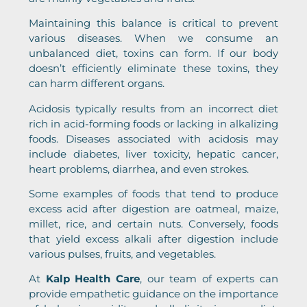
Maintaining this balance is critical to prevent
various diseases. When we consume an
unbalanced diet, toxins can form. If our body
doesn’t efficiently eliminate these toxins, they
can harm different organs.
Acidosis typically results from an incorrect diet
rich in acid-forming foods or lacking in alkalizing
foods. Diseases associated with acidosis may
include diabetes, liver toxicity, hepatic cancer,
heart problems, diarrhea, and even strokes.
Some examples of foods that tend to produce
excess acid after digestion are oatmeal, maize,
millet, rice, and certain nuts. Conversely, foods
that yield excess alkali after digestion include
various pulses, fruits, and vegetables.
At
Kalp Health Care
, our team of experts can
provide empathetic guidance on the importance