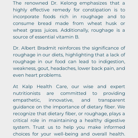
The renowned Dr. Kelong emphasizes that a
highly effective remedy for constipation is to
incorporate foods rich in roughage and to
consume bread made from wheat husk or
wheat grass juices. Additionally, roughage is a
source of essential vitamin B.
Dr. Albert Bradmit reinforces the significance of
roughage in our diets, highlighting that a lack of
roughage in our food can lead to indigestion,
weakness, gout, headaches, lower back pain, and
even heart problems.
At Kalp Health Care, our wise and expert
nutritionists are committed to providing
empathetic, innovative, and transparent
guidance on the importance of dietary fiber. We
recognize that dietary fiber, or roughage, plays a
critical role in maintaining a healthy digestive
system. Trust us to help you make informed
choices for your well-being and overall health.