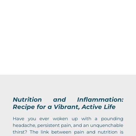
Nutrition and Inflammation:
Recipe for a Vibrant, Active Life
Have you ever woken up with a pounding
headache, persistent pain, and an unquenchable
thirst? The link between pain and nutrition is